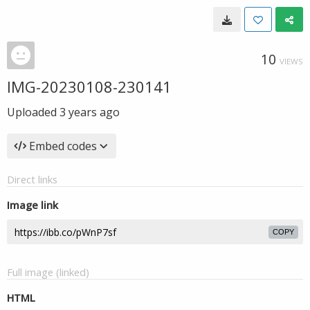
10
VIEWS
IMG-20230108-230141
Uploaded
3 years ago
Embed codes
Direct links
Image link
COPY
Full image (linked)
HTML