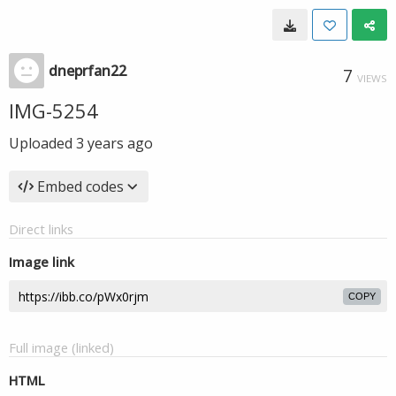
dneprfan22
7
VIEWS
IMG-5254
Uploaded
3 years ago
Embed codes
Direct links
Image link
COPY
Full image (linked)
HTML