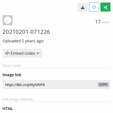
17
VIEWS
20210201-071226
Uploaded
5 years ago
Embed codes
Direct links
Image link
COPY
Full image (linked)
HTML