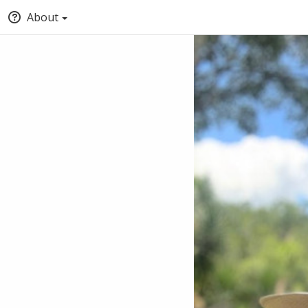
About