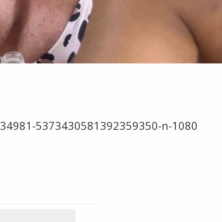
034981-5373430581392359350-n-1080