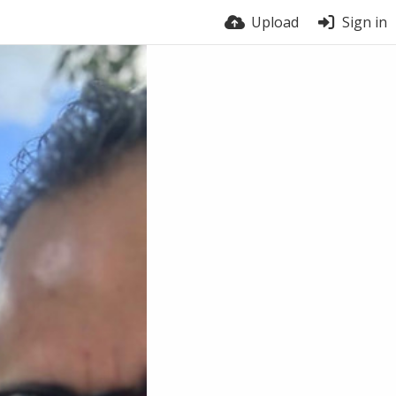
Upload
Sign in