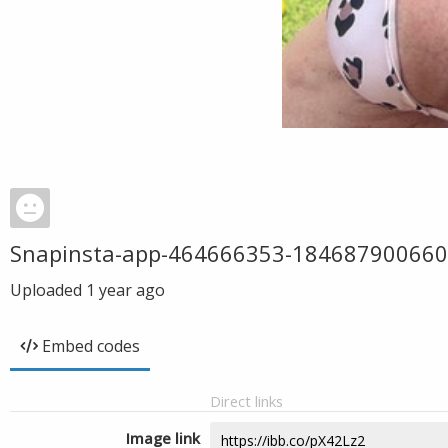
Snapinsta-app-464666353-18468790066
Uploaded
1 year ago
Embed codes
Direct links
Image link