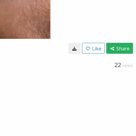
Like
Share
22
VIEWS