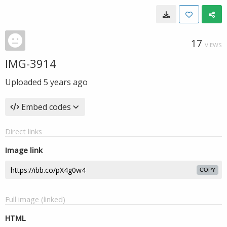
17
VIEWS
IMG-3914
Uploaded
5 years ago
Embed codes
Direct links
Image link
COPY
Full image (linked)
HTML