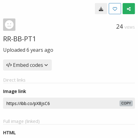
24
VIEWS
RR-BB-PT1
Uploaded
6 years ago
Embed codes
Direct links
Image link
COPY
Full image (linked)
HTML