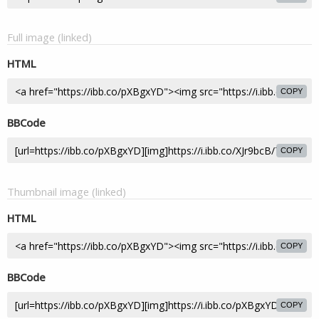
Full image (linked)
HTML
COPY
BBCode
COPY
Thumbnail image (linked)
HTML
COPY
BBCode
COPY