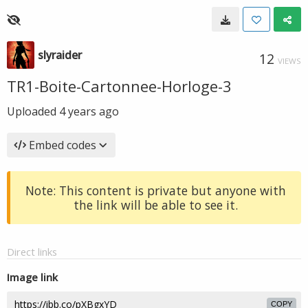
slyraider
12
VIEWS
TR1-Boite-Cartonnee-Horloge-3
Uploaded
4 years ago
Embed codes
Note: This content is private but anyone with
the link will be able to see it.
Direct links
Image link
COPY