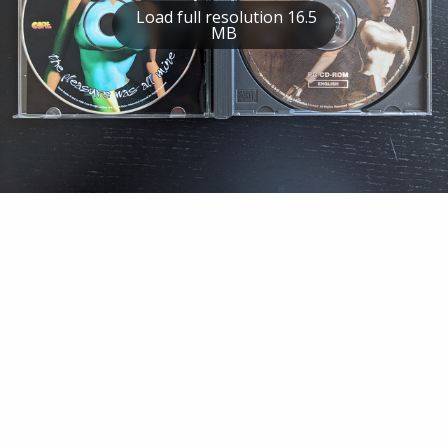
Load full resolution 16.5
MB