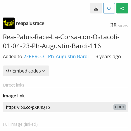
reapalusrace
38
VIEWS
Rea-Palus-Race-La-Corsa-con-Ostacoli-
01-04-23-Ph-Augustin-Bardi-116
Added to
23RPRCO - Ph. Augustin Bardi
—
3 years ago
Embed codes
Direct links
Image link
COPY
Full image (linked)