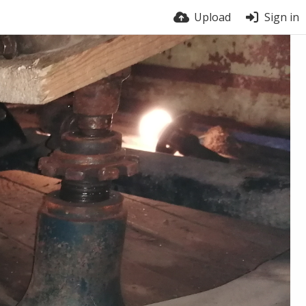
Upload
Sign in