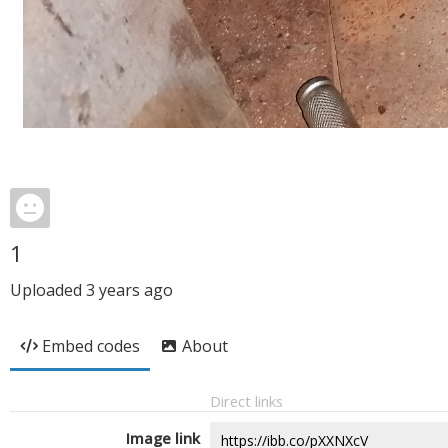
1
Uploaded
3 years ago
Embed codes
About
Direct links
Image link