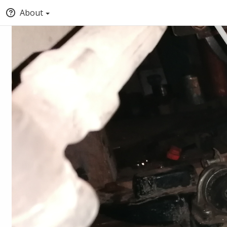
About