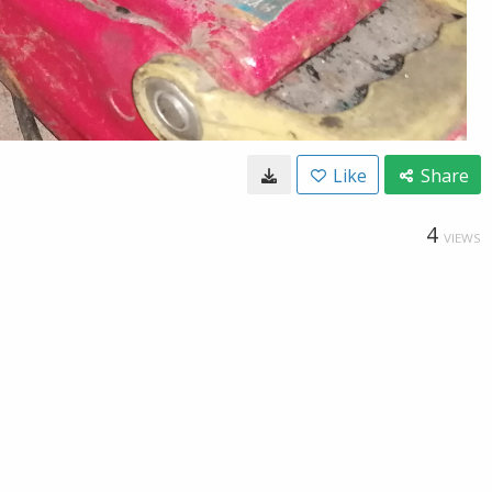
Like
Share
4
VIEWS