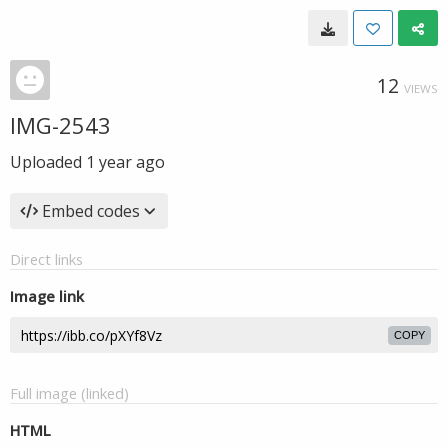
12
VIEWS
IMG-2543
Uploaded
1 year ago
Embed codes
Direct links
Image link
COPY
Full image (linked)
HTML