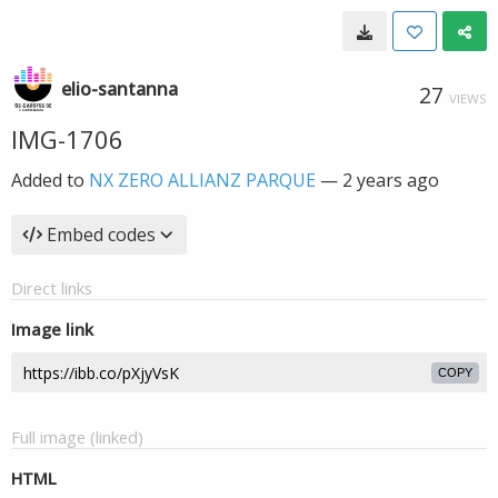
elio-santanna
27
VIEWS
IMG-1706
Added to
NX ZERO ALLIANZ PARQUE
—
2 years ago
Embed codes
Direct links
Image link
COPY
Full image (linked)
HTML