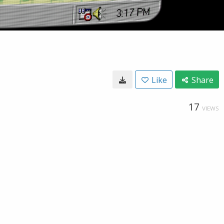
Like
Share
17
VIEWS