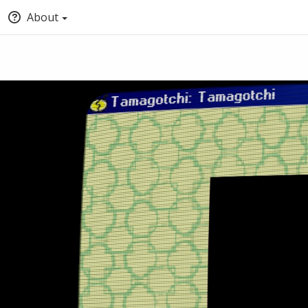
About