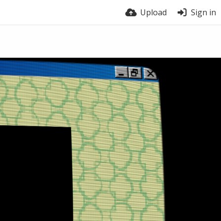
Upload
Sign in