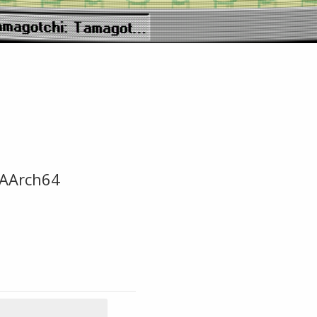
-AArch64