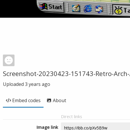
Screenshot-20230423-151743-Retro-Arch
Uploaded
3 years ago
Embed codes
About
Direct links
Image link