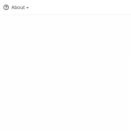
About