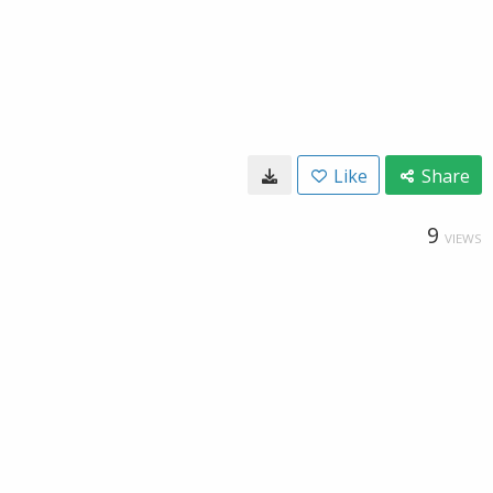
Like
Share
9
VIEWS