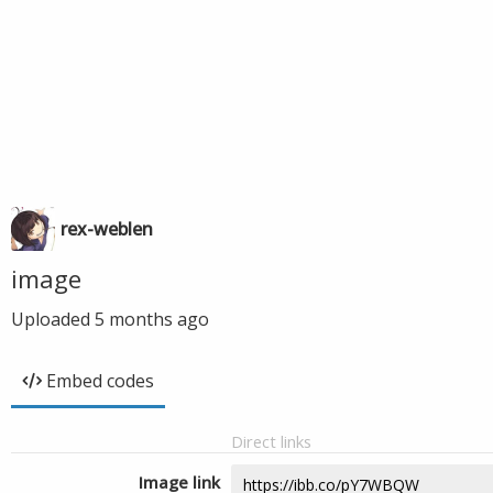
rex-weblen
image
Uploaded
5 months ago
Embed codes
Direct links
Image link