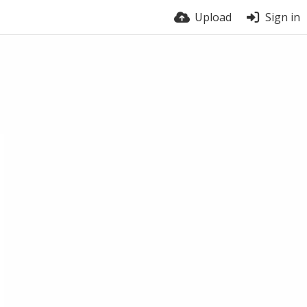
Upload
Sign in