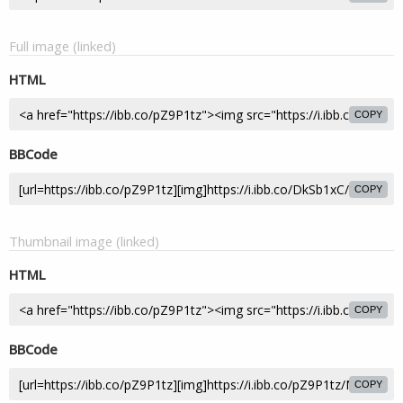
Full image (linked)
HTML
COPY
BBCode
COPY
Thumbnail image (linked)
HTML
COPY
BBCode
COPY