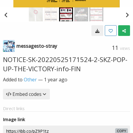
messagesto-stray
11
VIEWS
NOTICE-SK-20220525171524-2-SKZ-POP-
UP-THE-VICTORY-info-FIN
Added to
Other
—
1 year ago
Embed codes
Direct links
Image link
COPY