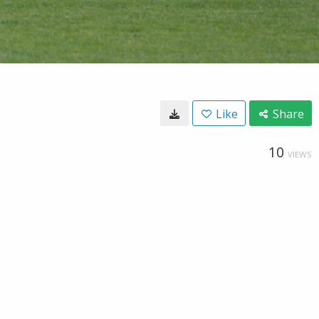
Like
Share
10
VIEWS