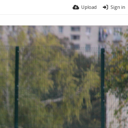
Upload
Sign in