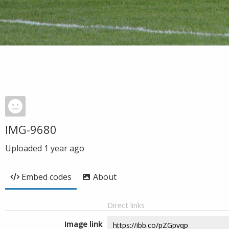
IMG-9680
Uploaded
1 year ago
Embed codes
About
Direct links
Image link