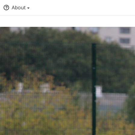
About