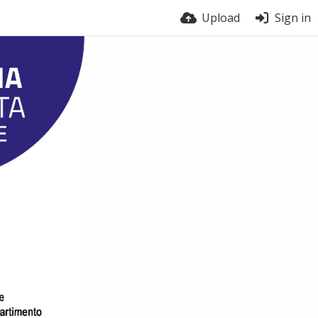
Upload
Sign in