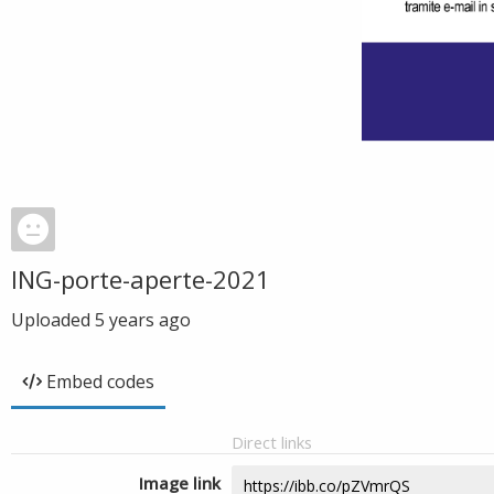
ING-porte-aperte-2021
Uploaded
5 years ago
Embed codes
Direct links
Image link