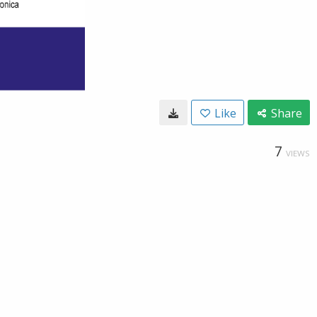
Like
Share
7
VIEWS