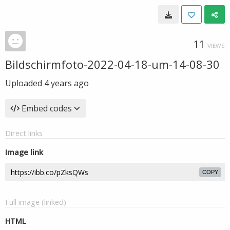
11
VIEWS
Bildschirmfoto-2022-04-18-um-14-08-30
Uploaded
4 years ago
Embed codes
Direct links
Image link
COPY
Full image (linked)
HTML