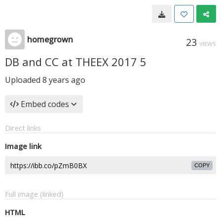
homegrown
23
VIEWS
DB and CC at THEEX 2017 5
Uploaded
8 years ago
Embed codes
Direct links
Image link
COPY
Full image (linked)
HTML