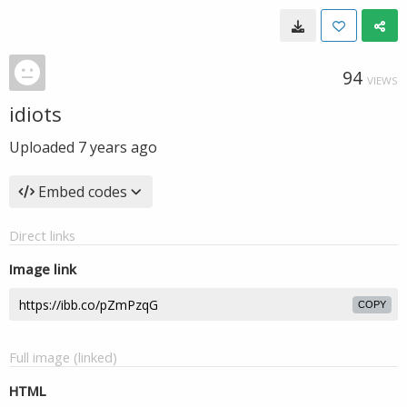
94
VIEWS
idiots
Uploaded
7 years ago
Embed codes
Direct links
Image link
COPY
Full image (linked)
HTML