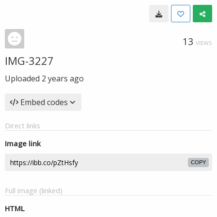
13
VIEWS
IMG-3227
Uploaded
2 years ago
Embed codes
Direct links
Image link
COPY
Full image (linked)
HTML