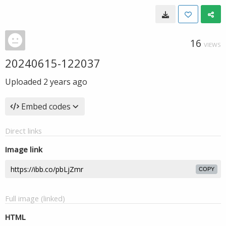
16
VIEWS
20240615-122037
Uploaded
2 years ago
Embed codes
Direct links
Image link
COPY
Full image (linked)
HTML