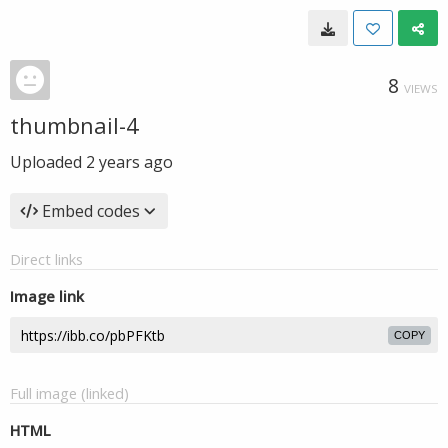
8
VIEWS
thumbnail-4
Uploaded
2 years ago
Embed codes
Direct links
Image link
COPY
Full image (linked)
HTML