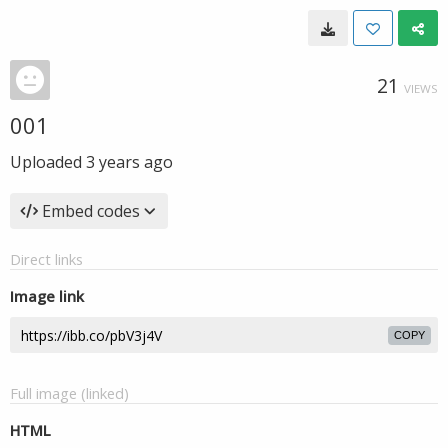
21
VIEWS
001
Uploaded
3 years ago
Embed codes
Direct links
Image link
COPY
Full image (linked)
HTML