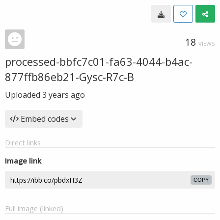
18
VIEWS
processed-bbfc7c01-fa63-4044-b4ac-
877ffb86eb21-Gysc-R7c-B
Uploaded
3 years ago
Embed codes
Direct links
Image link
COPY
Full image (linked)