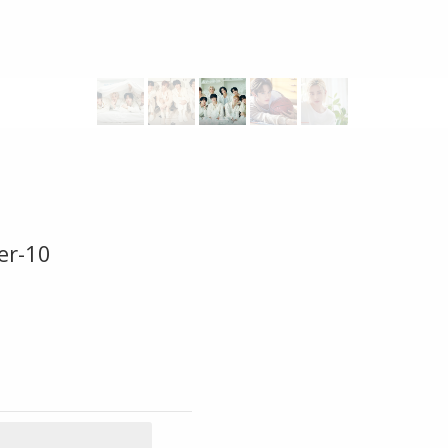
er-10