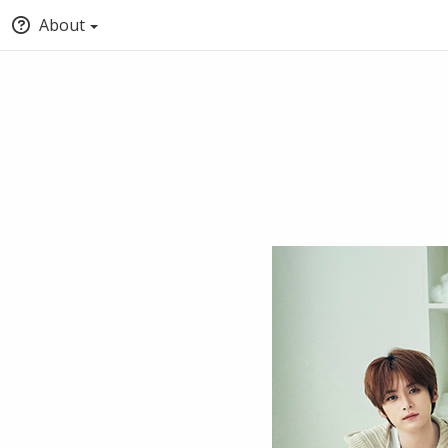
About