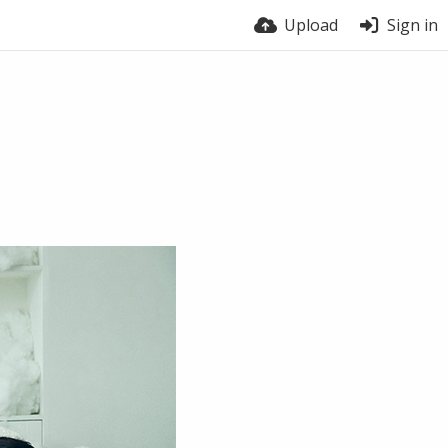
Upload
Sign in