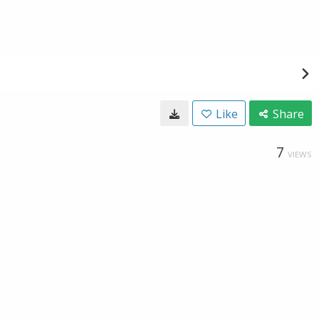
Like
Share
7
VIEWS