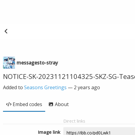
messagesto-stray
NOTICE-SK-20231121104325-SKZ-SG-Teas
Added to
Seasons Greetings
—
2 years ago
Embed codes
About
Direct links
Image link