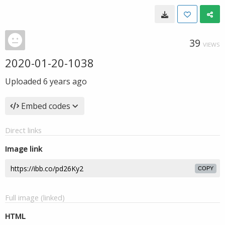
39
VIEWS
2020-01-20-1038
Uploaded
6 years ago
Embed codes
Direct links
Image link
COPY
Full image (linked)
HTML