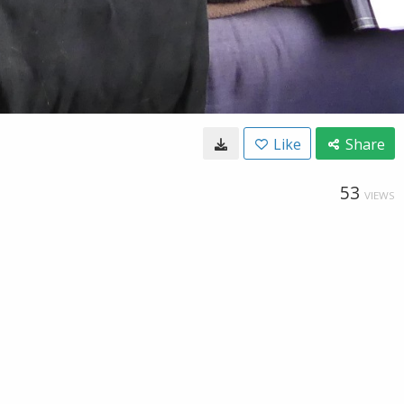
Like
Share
53
VIEWS