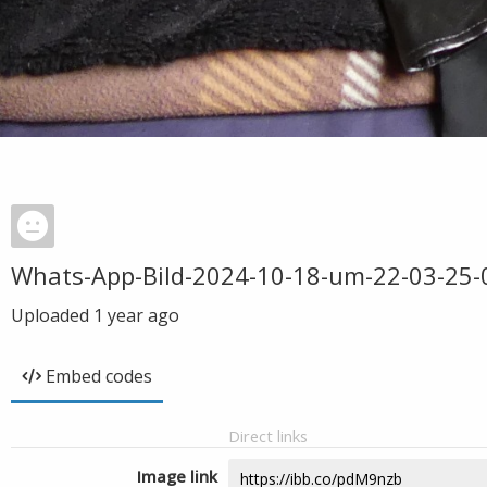
Whats-App-Bild-2024-10-18-um-22-03-25
Uploaded
1 year ago
Embed codes
Direct links
Image link