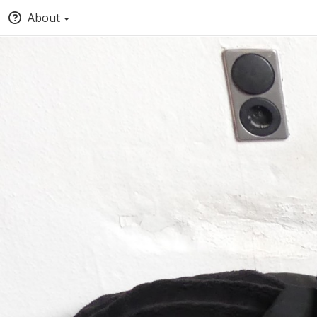
About