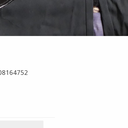
-08164752