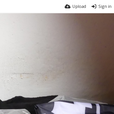
Upload
Sign in