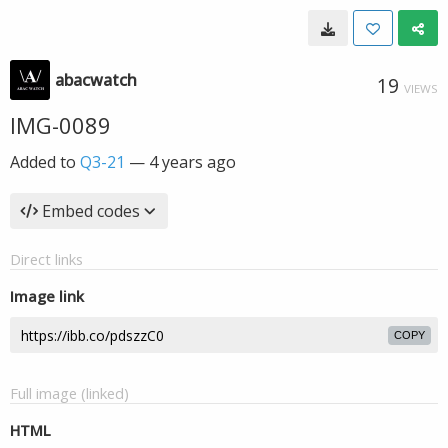
abacwatch
19
VIEWS
IMG-0089
Added to
Q3-21
—
4 years ago
Embed codes
Direct links
Image link
COPY
Full image (linked)
HTML