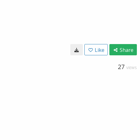
Like
Share
27
VIEWS