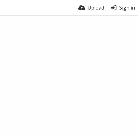
Upload
Sign in