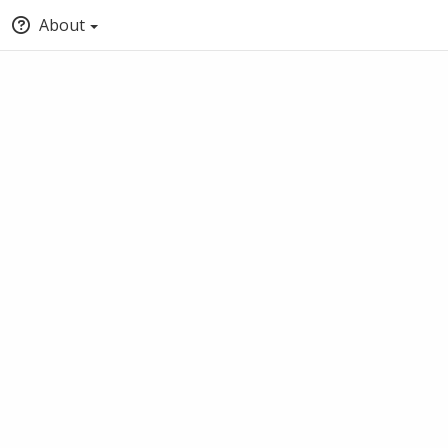
About