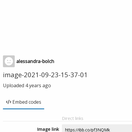
alessandra-bolch
image-2021-09-23-15-37-01
Uploaded
4 years ago
Embed codes
Direct links
Image link