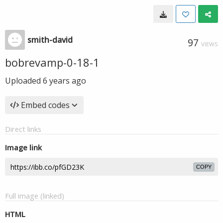
smith-david
97
VIEWS
bobrevamp-0-18-1
Uploaded
6 years ago
Embed codes
Direct links
Image link
COPY
Full image (linked)
HTML