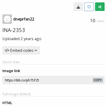
dneprfan22
10
VIEWS
INA-2353
Uploaded
2 years ago
Embed codes
Direct links
Image link
COPY
Full image (linked)
HTML