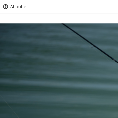
About