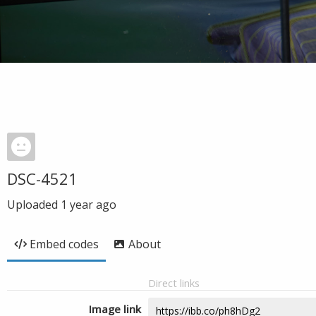
DSC-4521
Uploaded
1 year ago
Embed codes
About
Direct links
Image link