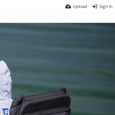
Upload
Sign in