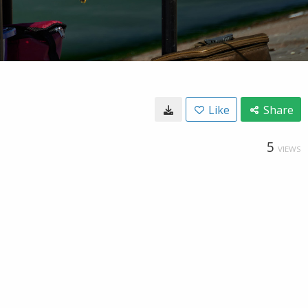
Like
Share
5
VIEWS