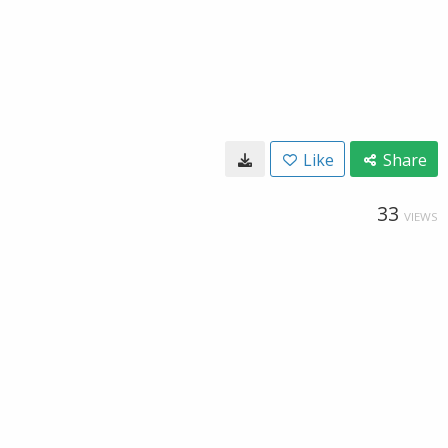
Like
Share
33
VIEWS