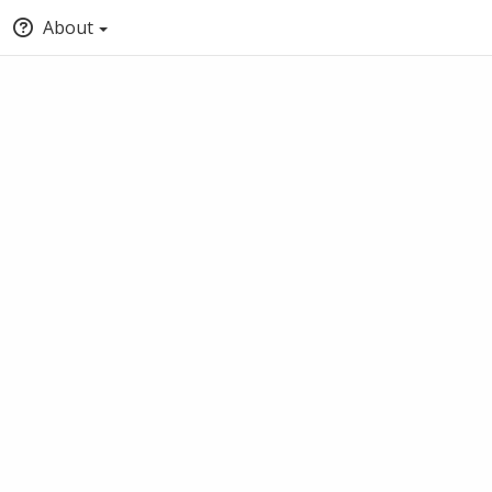
About