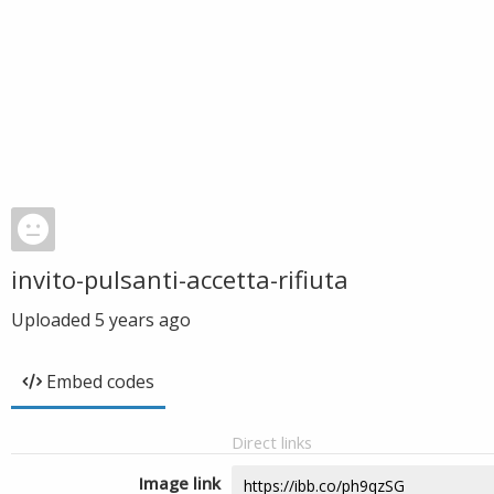
invito-pulsanti-accetta-rifiuta
Uploaded
5 years ago
Embed codes
Direct links
Image link