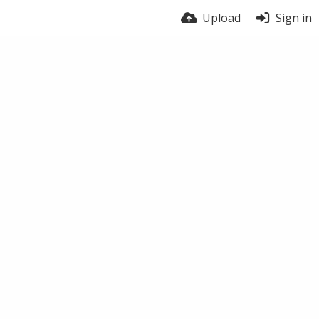
Upload
Sign in