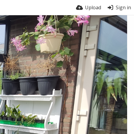
Upload
Sign in