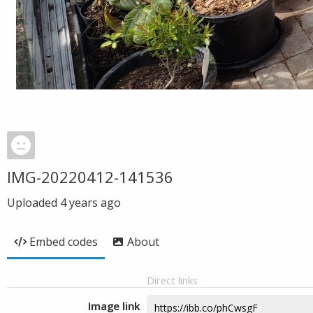
IMG-20220412-141536
Uploaded
4 years ago
Embed codes
About
Direct links
Image link