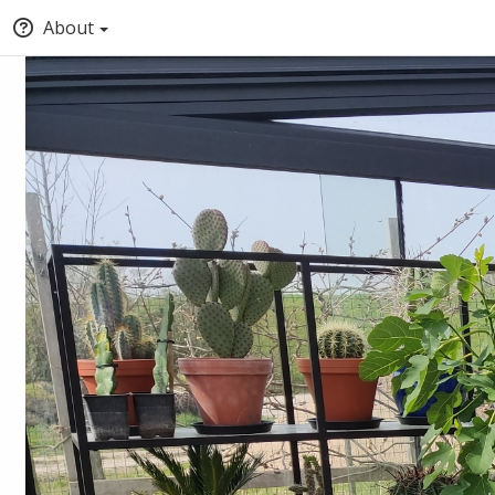
About