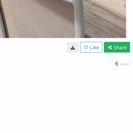
Like
Share
6
VIEWS