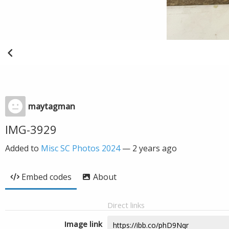
maytagman
IMG-3929
Added to
Misc SC Photos 2024
—
2 years ago
Embed codes
About
Direct links
Image link