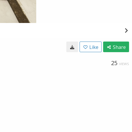
Like
Share
25
VIEWS