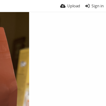
Upload
Sign in