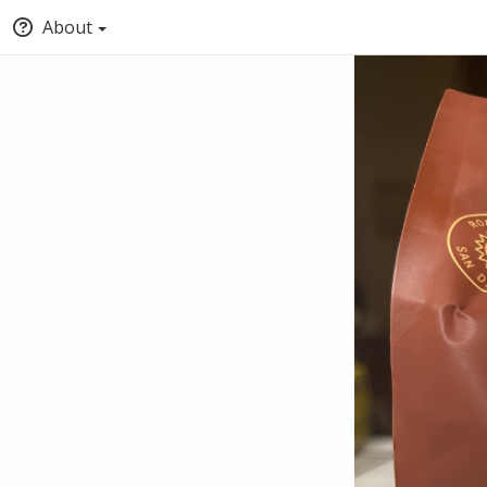
About