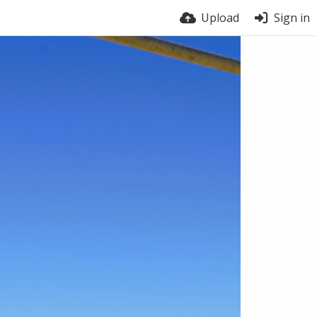
Upload
Sign in