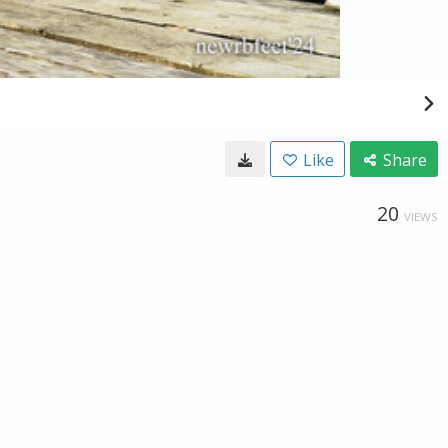
Like
Share
20
VIEWS