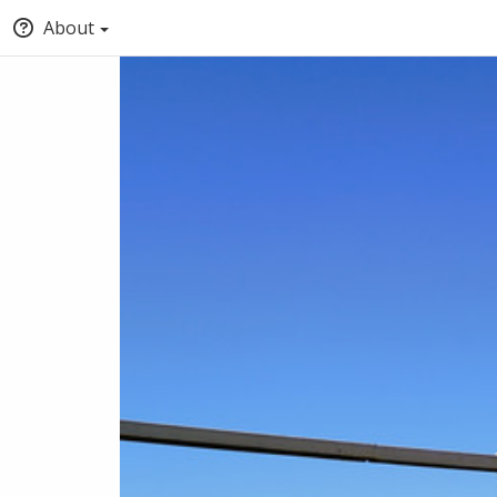
About