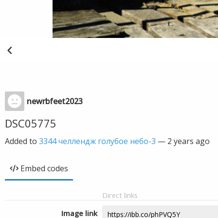
newrbfeet2023
DSC05775
Added to
3344 челлендж голубое небо-3
—
2 years ago
Embed codes
Direct links
Image link