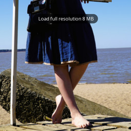
Load full resolution 8 MB