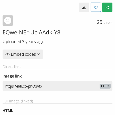
25
VIEWS
EQwe-NEr-Uc-AAdk-Y8
Uploaded
3 years ago
Embed codes
Direct links
Image link
COPY
Full image (linked)
HTML