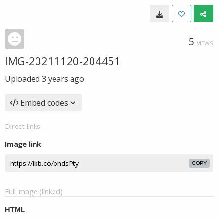
5
VIEWS
IMG-20211120-204451
Uploaded
3 years ago
Embed codes
Direct links
Image link
COPY
Full image (linked)
HTML