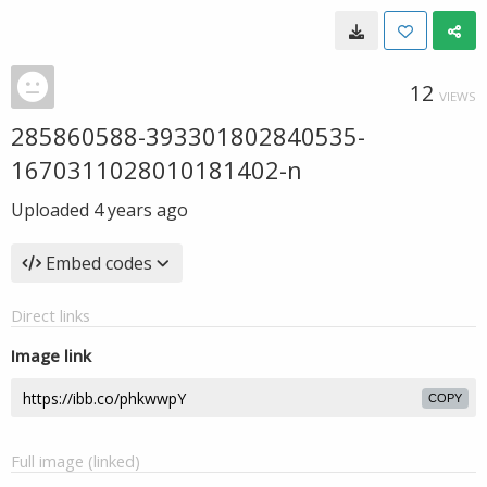
12
VIEWS
285860588-393301802840535-
1670311028010181402-n
Uploaded
4 years ago
Embed codes
Direct links
Image link
COPY
Full image (linked)