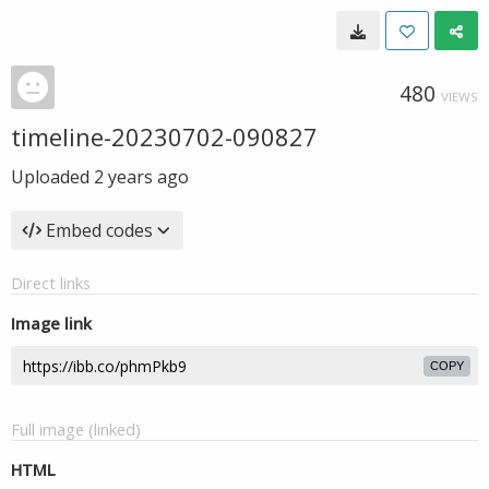
480
VIEWS
timeline-20230702-090827
Uploaded
2 years ago
Embed codes
Direct links
Image link
COPY
Full image (linked)
HTML