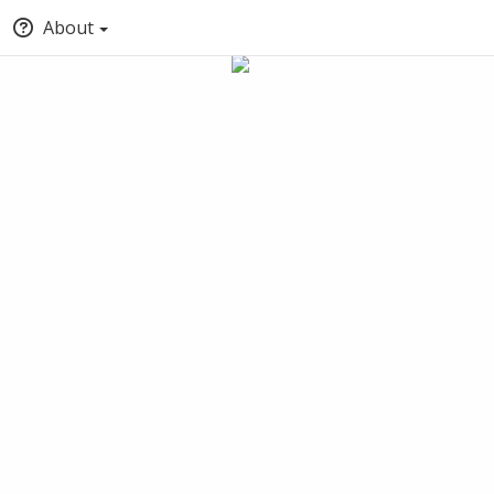
About