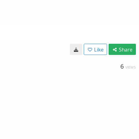
Like
Share
6
VIEWS