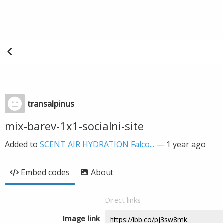
transalpinus
mix-barev-1x1-socialni-site
Added to
SCENT AIR HYDRATION Falco...
—
1 year ago
Embed codes
About
Direct links
Image link