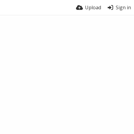
Upload
Sign in