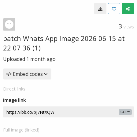
3
VIEWS
batch Whats App Image 2026 06 15 at
22 07 36 (1)
Uploaded
1 month ago
Embed codes
Direct links
Image link
COPY
Full image (linked)