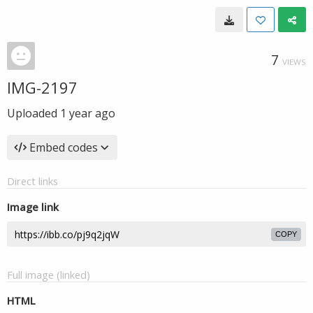
7
VIEWS
IMG-2197
Uploaded
1 year ago
Embed codes
Direct links
Image link
COPY
Full image (linked)
HTML