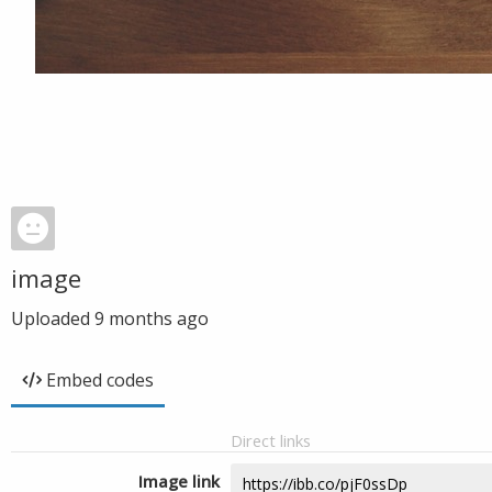
image
Uploaded
9 months ago
Embed codes
Direct links
Image link