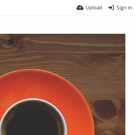
Upload
Sign in