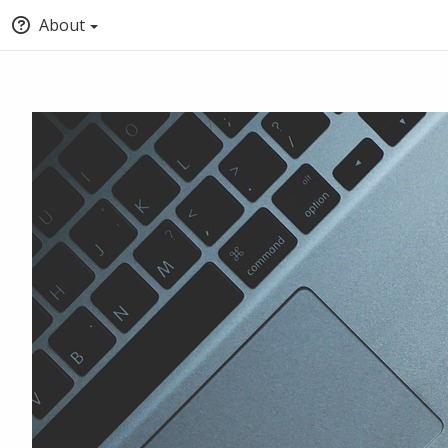
About