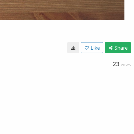
Like
Share
23
VIEWS