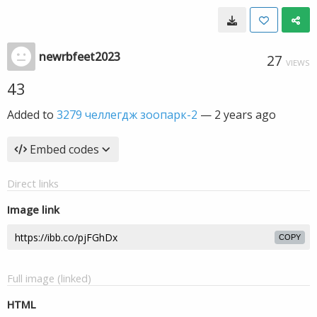
newrbfeet2023
27
VIEWS
43
Added to
3279 челлегдж зоопарк-2
—
2 years ago
Embed codes
Direct links
Image link
COPY
Full image (linked)
HTML