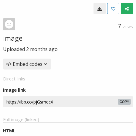
7
VIEWS
image
Uploaded
2 months ago
Embed codes
Direct links
Image link
COPY
Full image (linked)
HTML