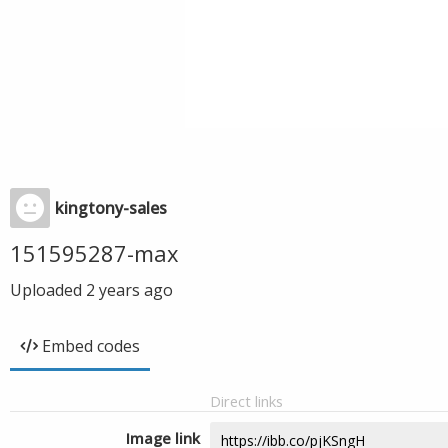
kingtony-sales
151595287-max
Uploaded
2 years ago
Embed codes
Direct links
Image link