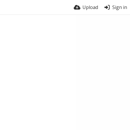
Upload
Sign in