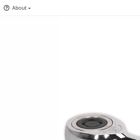
About