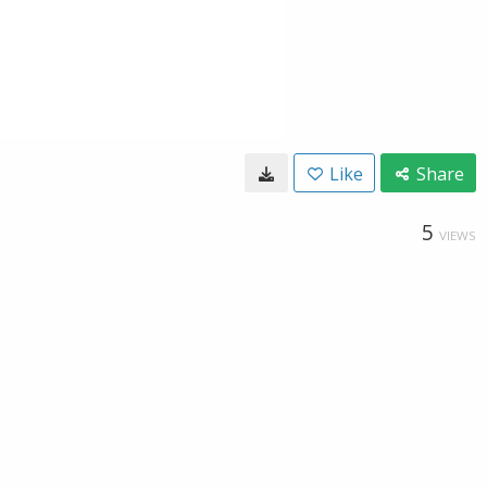
Like
Share
5
VIEWS