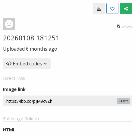
6
VIEWS
20260108 181251
Uploaded
6 months ago
Embed codes
Direct links
Image link
COPY
Full image (linked)
HTML