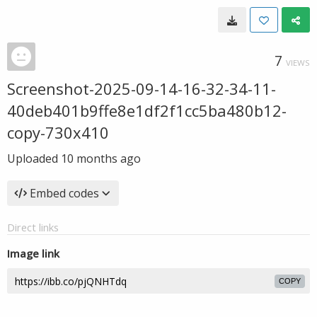
7
VIEWS
Screenshot-2025-09-14-16-32-34-11-
40deb401b9ffe8e1df2f1cc5ba480b12-
copy-730x410
Uploaded
10 months ago
Embed codes
Direct links
Image link
COPY