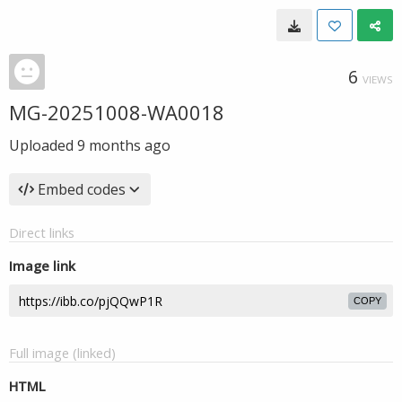
6
VIEWS
MG-20251008-WA0018
Uploaded
9 months ago
Embed codes
Direct links
Image link
COPY
Full image (linked)
HTML